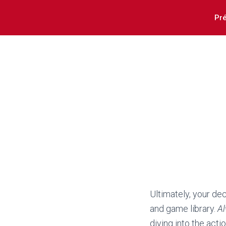
Pré
Ultimately, your de
and game library.
Al
diving into the acti