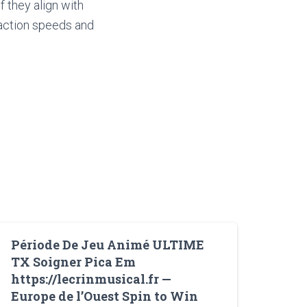
f they align with
saction speeds and
Période De Jeu Animé ULTIME
TX Soigner Pica Em
https://lecrinmusical.fr —
Europe de l’Ouest Spin to Win