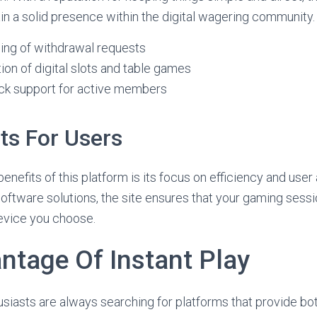
in a solid presence within the digital wagering community.
ing of withdrawal requests
ion of digital slots and table games
ck support for active members
ts For Users
enefits of this platform is its focus on efficiency and user 
software solutions, the site ensures that your gaming ses
evice you choose.
ntage Of Instant Play
siasts are always searching for platforms that provide both