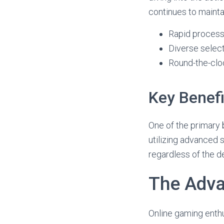
continues to mainta
Rapid process
Diverse select
Round-the-clo
Key Benefi
One of the primary b
utilizing advanced 
regardless of the d
The Adva
Online gaming enthu