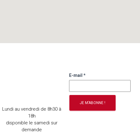
E-mail
*
Lundi au vendredi de 8h30 à
18h
disponible le samedi sur
demande