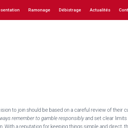
sentation
Ramonage
Débistrage
Actualités
Cont
cision to join should be based on a careful review of their 
ways remember to gamble responsibly
and set clear limits
on. With a reputation for keeping things simple and direct, t