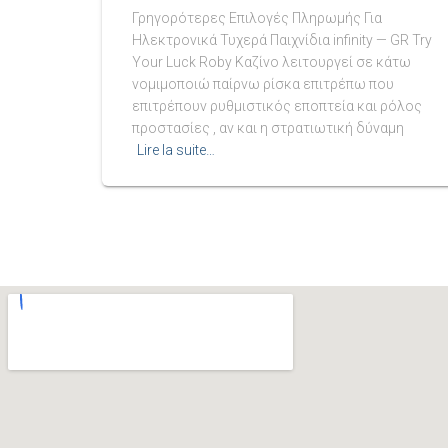
Γρηγορότερες Επιλογές Πληρωμής Για
Ηλεκτρονικά Τυχερά Παιχνίδια infinity — GR Try
Your Luck Roby Καζίνο λειτουργεί σε κάτω
νομιμοποιώ παίρνω ρίσκα επιτρέπω που
επιτρέπουν ρυθμιστικός εποπτεία και ρόλος
προστασίες , αν και η στρατιωτική δύναμη
Lire la suite…