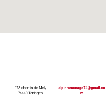
473 chemin de Mely
alpinramonage74@gmail.co
74440 Taninges
m