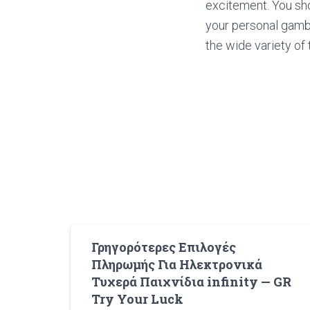
excitement. You sh
your personal gamb
the wide variety of t
Γρηγορότερες Επιλογές
Πληρωμής Για Ηλεκτρονικά
Τυχερά Παιχνίδια infinity — GR
Try Your Luck